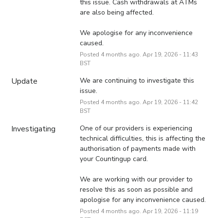
this issue. Cash withdrawals at ATMs 
are also being affected.
We apologise for any inconvenience 
caused.
Posted
4
months ago.
Apr
19
,
2026
-
11:43
BST
Update
We are continuing to investigate this 
issue.
Posted
4
months ago.
Apr
19
,
2026
-
11:42
BST
Investigating
One of our providers is experiencing 
technical difficulties, this is affecting the 
authorisation of payments made with 
your Countingup card.
We are working with our provider to 
resolve this as soon as possible and 
apologise for any inconvenience caused.
Posted
4
months ago.
Apr
19
,
2026
-
11:19