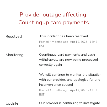
Provider outage affecting 
Countingup card payments
Resolved
This incident has been resolved.
Posted
4
months ago.
Apr
19
,
2026
-
12:42
BST
Monitoring
Countingup card payments and cash 
withdrawals are now being processed 
correctly again. 
We will continue to monitor the situation 
with our provider, and apologise for any 
inconvenience caused.
Posted
4
months ago.
Apr
19
,
2026
-
11:57
BST
Update
Our provider is continuing to investigate 