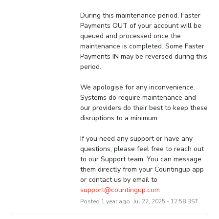
During this maintenance period, Faster 
Payments OUT of your account will be 
queued and processed once the 
maintenance is completed. Some Faster 
Payments IN may be reversed during this 
period. 
We apologise for any inconvenience. 
Systems do require maintenance and 
our providers do their best to keep these 
disruptions to a minimum.
If you need any support or have any 
questions, please feel free to reach out 
to our Support team. You can message 
them directly from your Countingup app 
or contact us by email to 
support@countingup.com
Posted
1
year ago.
Jul
22
,
2025
-
12:58
BST