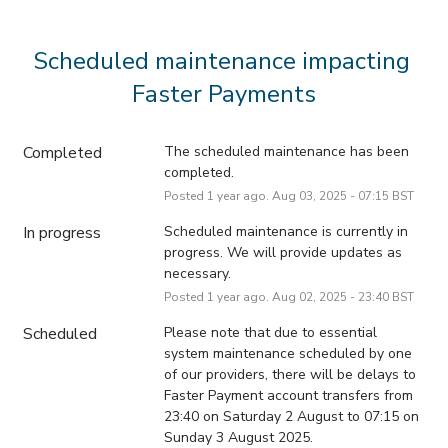
Scheduled maintenance impacting 
Faster Payments
Completed
The scheduled maintenance has been 
completed.
Posted
1
year ago.
Aug
03
,
2025
-
07:15
BST
In progress
Scheduled maintenance is currently in 
progress. We will provide updates as 
necessary.
Posted
1
year ago.
Aug
02
,
2025
-
23:40
BST
Scheduled
Please note that due to essential 
system maintenance scheduled by one 
of our providers, there will be delays to 
Faster Payment account transfers from 
23:40 on Saturday 2 August to 07:15 on 
Sunday 3 August 2025.