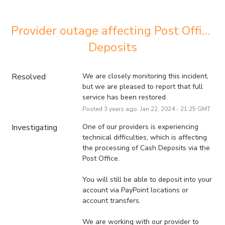
Provider outage affecting Post Office 
Deposits
Resolved
We are closely monitoring this incident, 
but we are pleased to report that full 
service has been restored.
Posted
3
years ago.
Jan
22
,
2024
-
21:25
GMT
Investigating
One of our providers is experiencing 
technical difficulties, which is affecting 
the processing of Cash Deposits via the 
Post Office.
You will still be able to deposit into your 
account via PayPoint locations or 
account transfers.
We are working with our provider to 