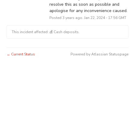
resolve this as soon as possible and 
apologise for any inconvenience caused.
Posted
3
years ago.
Jan
22
,
2024
-
17:56
GMT
This incident affected: 💰 Cash deposits.
Current Status
Powered by Atlassian Statuspage
←